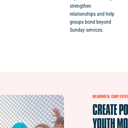
strengthen
relationships and help
groups bond beyond
Sunday services.
MEANINGFUL
CAMP
EXPE
CREATE
PO
YOUTH
MO