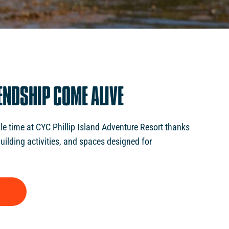
ENDSHIP
COME
ALIVE
e time at CYC Phillip Island Adventure Resort thanks
uilding activities, and spaces designed for