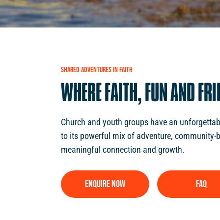
SHARED
ADVENTURES
IN
FAITH
WHERE
FAITH,
FUN
AND
FRI
Church and youth groups have an unforgettabl
to its powerful mix of adventure, community-b
meaningful connection and growth.
ENQUIRE NOW
FAQ