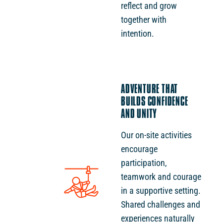
reflect and grow
together with
intention.
ADVENTURE THAT
BUILDS CONFIDENCE
AND UNITY
Our on-site activities
encourage
participation,
teamwork and courage
in a supportive setting.
Shared challenges and
experiences naturally