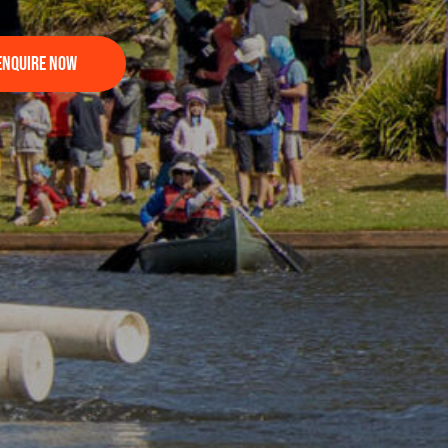
Enquire Now