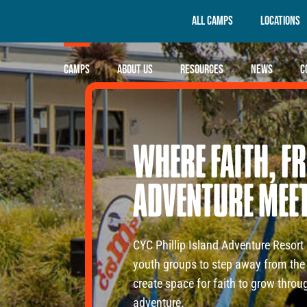
All Camps
Locations
Camps
About Us
Resources
News
C
WHERE
FAITH,
FR
ADVENTURE
MEE
CYC Phillip Island Adventure Resort 
youth groups to step away from the 
create space for faith to grow thro
adventure.