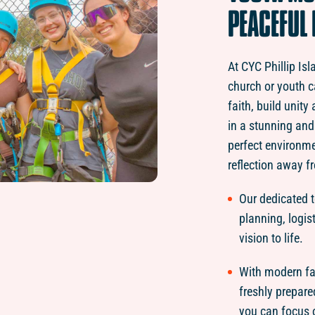
PEACEFUL
At CYC Phillip Is
church or youth c
faith, build unit
in a stunning and 
perfect environm
reflection away fr
Our dedicated 
planning, logis
vision to life.
With modern fac
freshly prepare
you can focus 