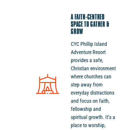
A FAITH-CENTRED
SPACE TO GATHER &
GROW
CYC Phillip Island
Adventure Resort
provides a safe,
Christian environment
where churches can
step away from
everyday distractions
and focus on faith,
fellowship and
spiritual growth. It’s a
place to worship,