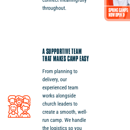
throughout.
A SUPPORTIVE TEAM
THAT MAKES CAMP EASY
From planning to
delivery, our
experienced team
works alongside
church leaders to
create a smooth, well-
run camp. We handle
the logistics so you