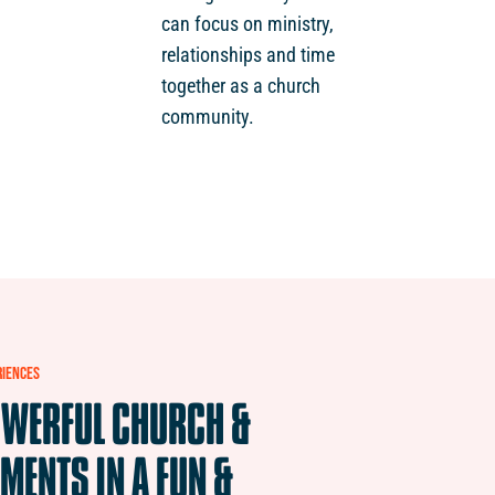
can focus on ministry,
relationships and time
together as a church
community.
RIENCES
WERFUL
CHURCH
&
MENTS
IN
A
FUN
&