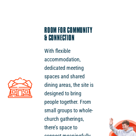
ROOM FOR COMMUNITY
& CONNECTION
With flexible
accommodation,
dedicated meeting
spaces and shared
dining areas, the site is
designed to bring
people together. From
small groups to whole-
church gatherings,
there’s space to
connect meaningfully