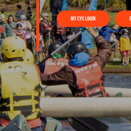
MY CYC LOGIN