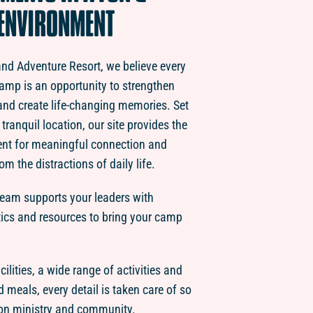
ENVIRONMENT
land Adventure Resort, we believe every
amp is an opportunity to strengthen
y and create life-changing memories. Set
tranquil location, our site provides the
ent for meaningful connection and
om the distractions of daily life.
team supports your leaders with
tics and resources to bring your camp
ilities, a wide range of activities and
d meals, every detail is taken care of so
on ministry and community.