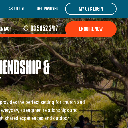
my cyc login
About CYC
Get Involved
03 5952 2417
Enquire Now
ontact
IENDSHIP
&
T
provides the perfect setting for church and
everyday, strengthen relationships and
ugh shared experiences and outdoor