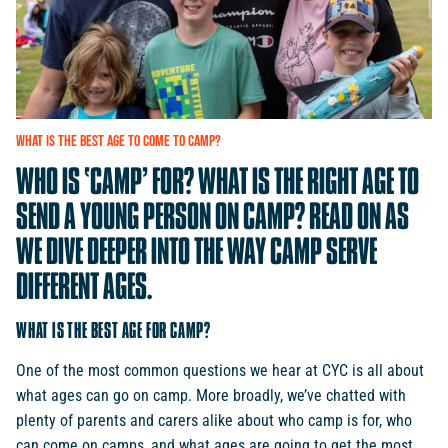
WHAT
IS
THE
BEST
AGE
TO
COME
TO
CAMP?
WHO
IS
‘CAMP’
FOR?
WHAT
IS
THE
RIGHT
AGE
TO
SEND
A
YOUNG
PERSON
ON
CAMP?
READ
ON
AS
WE
DIVE
DEEPER
INTO
THE
WAY
CAMP
SERVE
DIFFERENT
AGES.
WHAT IS THE BEST AGE FOR CAMP?
One of the most common questions we hear at CYC is all about
what ages can go on camp. More broadly, we’ve chatted with
plenty of parents and carers alike about who camp is for, who
can come on camps, and what ages are going to get the most