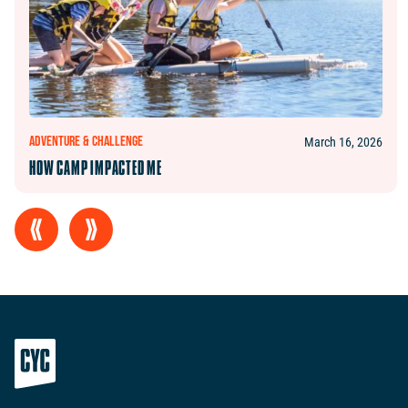
ADVENTURE & CHALLENGE
March 16, 2026
HOW CAMP IMPACTED ME