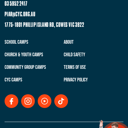
03 5952 2417
PIAR@CYC.ORG.AU
1775-1801 PHILLIP ISLAND RD, COWES VIC 3922
School Camps
About
Church & Youth Camps
Child Safety
Community Group Camps
Terms of Use
CYC Camps
Privacy Policy