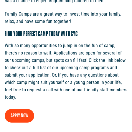
has a chance to enjoy programming tailored to them.
Family Camps are a great way to invest time into your family,
relax, and have some fun together!
FIND YOUR PERFECT CAMP TODAY WITH CYC
With so many opportunities to jump in on the fun of camp,
there’s no reason to wait. Applications are open for several of
our upcoming camps, but spots can fill fast! Click the link below
to check out a full list of our upcoming camp programs and
submit your application. Or, if you have any questions about
which camp might suit yourself or a young person in your life,
feel free to request a call with one of our friendly staff members
today.
Apply now