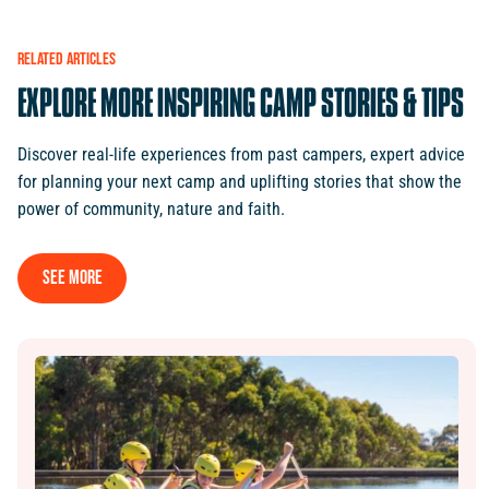
RELATED
ARTICLES
EXPLORE
MORE
INSPIRING
CAMP
STORIES
&
TIPS
Discover real-life experiences from past campers, expert advice
for planning your next camp and uplifting stories that show the
power of community, nature and faith.
See More