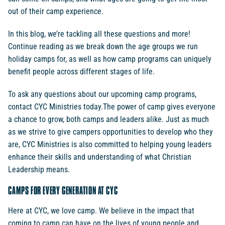
out of their camp experience.
In this blog, we’re tackling all these questions and more!
Continue reading as we break down the age groups we run
holiday camps for, as well as how camp programs can uniquely
benefit people across different stages of life.
To ask any questions about our upcoming camp programs,
contact CYC Ministries today.The power of camp gives everyone
a chance to grow, both camps and leaders alike. Just as much
as we strive to give campers opportunities to develop who they
are, CYC Ministries is also committed to helping young leaders
enhance their skills and understanding of what Christian
Leadership means.
CAMPS FOR EVERY GENERATION AT CYC
Here at CYC, we love camp. We believe in the impact that
coming to camp can have on the lives of young people and