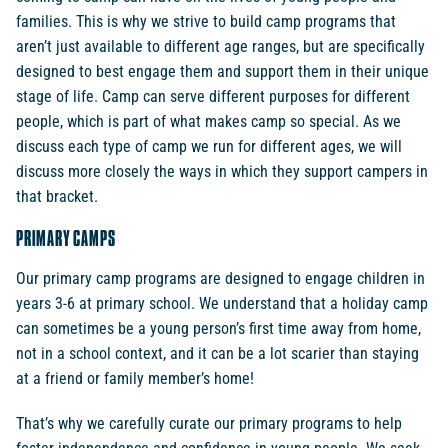
families. This is why we strive to build camp programs that
aren’t just available to different age ranges, but are specifically
designed to best engage them and support them in their unique
stage of life. Camp can serve different purposes for different
people, which is part of what makes camp so special. As we
discuss each type of camp we run for different ages, we will
discuss more closely the ways in which they support campers in
that bracket.
PRIMARY CAMPS
Our primary camp programs are designed to engage children in
years 3-6 at primary school. We understand that a holiday camp
can sometimes be a young person’s first time away from home,
not in a school context, and it can be a lot scarier than staying
at a friend or family member’s home!
That’s why we carefully curate our primary programs to help