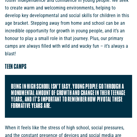
foster independence and confidence in young people. We seek
to create warm and welcoming environments, helping to
develop key developmental and social skills for children in this
age bracket. Stepping away from home and school can be an
incredible opportunity for growth in young people, and it’s an
honour to play a small role in that journey. Plus, our primary
camps are always filled with wild and wacky fun – it’s always a
blast!
TEEN CAMPS
BEING IN HIGH SCHOOL ISN’T EASY. YOUNG PEOPLE GO THROUGH A
MONUMENTAL AMOUNT OF GROWTH AND CHANGE IN THEIR TEENAGE
YEARS, AND IT’S IMPORTANT TO REMEMBER HOW PIVOTAL THESE
FORMATIVE YEARS ARE.
When it feels like the stress of high school, social pressures,
and the constant presence of devices and social media are