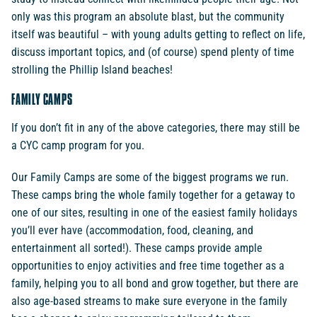
only was this program an absolute blast, but the community
itself was beautiful – with young adults getting to reflect on life,
discuss important topics, and (of course) spend plenty of time
strolling the Phillip Island beaches!
FAMILY CAMPS
If you don’t fit in any of the above categories, there may still be
a CYC camp program for you.
Our Family Camps are some of the biggest programs we run.
These camps bring the whole family together for a getaway to
one of our sites, resulting in one of the easiest family holidays
you’ll ever have (accommodation, food, cleaning, and
entertainment all sorted!). These camps provide ample
opportunities to enjoy activities and free time together as a
family, helping you to all bond and grow together, but there are
also age-based streams to make sure everyone in the family