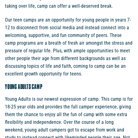
taking over life, camp can offer a well-deserved break.
Our teen camps are an opportunity for young people in years 7-
12 to disconnect from social media and instead connect into a
welcoming, supportive, and fun community of peers. These
camp programs are a breath of fresh air amongst the stress and
pressure of regular life. Plus, with ample opportunities to meet
other people their age from different backgrounds as well as
discussing topics of life and faith, coming to camp can be an
excellent growth opportunity for teens.
YOUNG ADULTS CAMP
Young Adults is our newest expression of camp. This camp is for
18-25 year olds and provides the full camper experience, giving
them the chance to enjoy all the fun of camp with some extra
flexibility and independence. Over the course of a long
weekend, young adult campers got to escape from work and
study to instead connect with likeminded people their age. Not