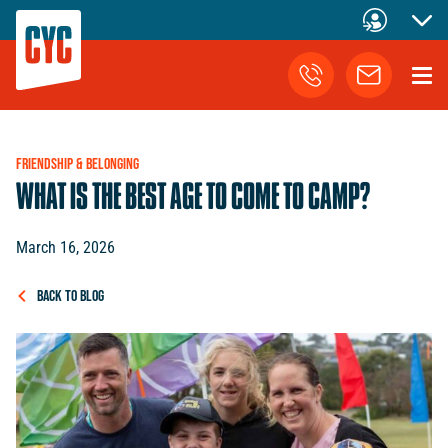
FRIENDSHIP & BELONGING
WHAT IS THE BEST AGE TO COME TO CAMP?
March 16, 2026
Back to Blog